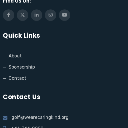
Find Us On:
Quick Links
About
Sponsorship
Contact
Contact Us
golf@wearecaringkind.org