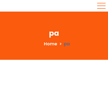
pa
Home
>
pa