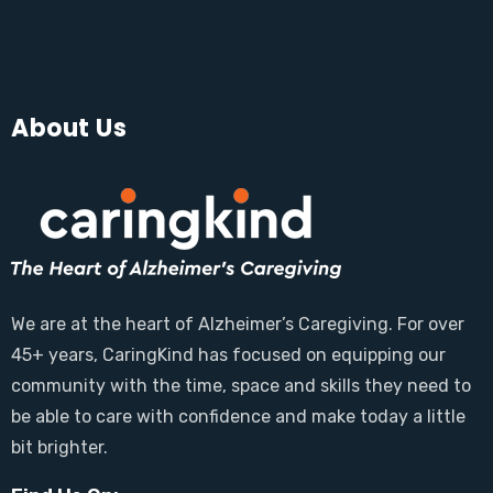
About Us
We are at the heart of Alzheimer’s Caregiving. For over
45+ years, CaringKind has focused on equipping our
community with the time, space and skills they need to
be able to care with confidence and make today a little
bit brighter.